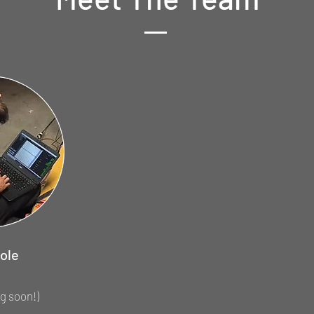
ole
g soon!)