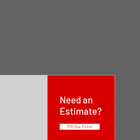
Need an
Estimate?
,
Fill the Form