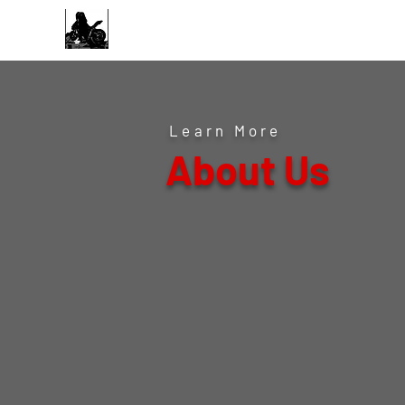
Midwest Performance
& Tuning
Learn More
About Us