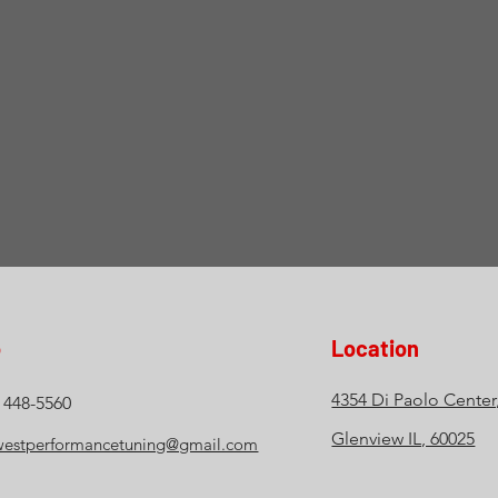
o
Location
4354 Di Paolo Center
) 448-5560
Glenview IL, 60025
estperformancetuning@gmail.com