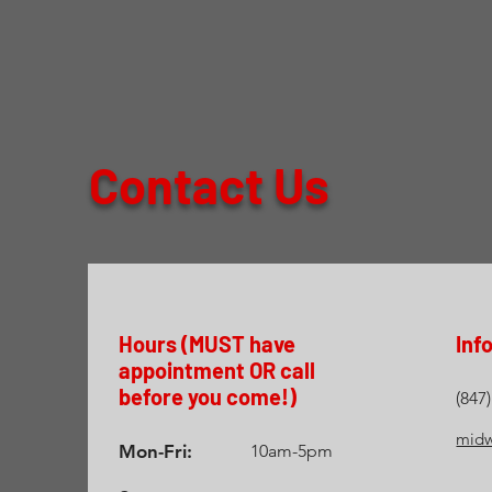
Contact Us
Hours (MUST have
Inf
appointment OR call
before you come!)
(847
midw
Mon-Fri:
10am-5pm