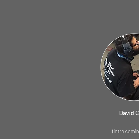
David C
(intro comin